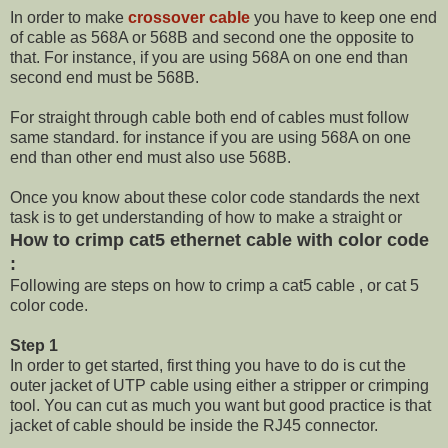
In order to make
crossover cable
you have to keep one end
of cable as 568A or 568B and second one the opposite to
that. For instance, if you are using 568A on one end than
second end must be 568B.
For straight through cable both end of cables must follow
same standard. for instance if you are using 568A on one
end than other end must also use 568B.
Once you know about these color code standards the next
task is to get understanding of how to make a straight or
How to crimp cat5 ethernet cable with color code
:
Following are steps on how to crimp a cat5 cable , or cat 5
color code.
Step 1
In order to get started, first thing you have to do is cut the
outer jacket of UTP cable using either a stripper or crimping
tool. You can cut as much you want but good practice is that
jacket of cable should be inside the RJ45 connector.