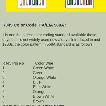
RJ45 Color Code TIA/EIA 568A :
It is one the oldest color coding standard available these
days but it's not widely used now a days. Introduced in mid
1980s, the color pattern in 568A standard is as follows
RJ45 Pin No Color Wire
1 Green White
2 Green
3 Orange White
4 Blue
5 Blue White
6 Orange
7 Brown White
8 Brown