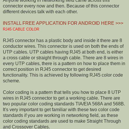
Anyone working in networking field came across this
connector every now and then. Because of this connector
different devices talk with each other.
INSTALL FREE APPLICATION FOR ANDROID HERE >>>
RJ45 CABLE COLOR
RJ45 connector has a plastic body and inside it there are 8
conductor wires. This connector is used on both the ends of
UTP cables. UTP cables having RJ45 at both end, is either
a cross cable or straight through cable. There are 8 wires in
every UTP cables, there is a pattern on how to place them in
correct position in RJ45 connector to get desired
functionality. This is achieved by following RJ45 color code
scheme.
Color coding is a pattern that tells you how to place 8 UTP
wires in RJ45 connector to get a working cable. There are
two popular color coding standards TIA/EIA 568A and 568B.
It's very important to get familiar with these two color code
standards if you are working in networking field, as these
color coding standards are used to make Straight Through
and Crossover Cables.