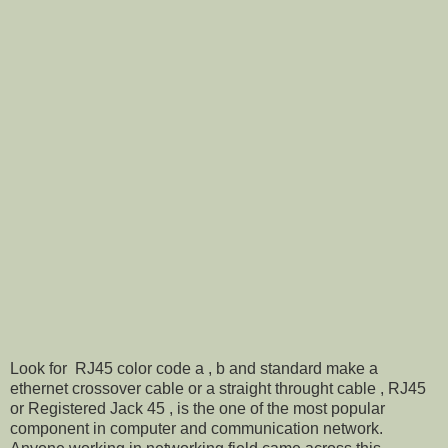
Look for RJ45 color code a , b and standard make a
ethernet crossover cable or a straight throught cable , RJ45
or Registered Jack 45 , is the one of the most popular
component in computer and communication network.