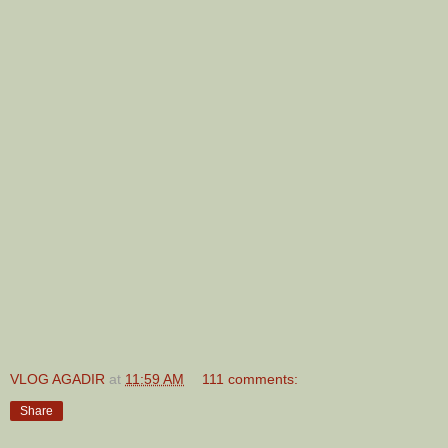
VLOG AGADIR
at
11:59 AM
111 comments:
Share