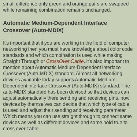
small difference only green and orange pairs are swapped
while remaining combination remains unchanged.
Automatic Medium-Dependent Interface
Crossover (Auto-MDIX)
It's important that if you are working in the field of computer
networking then you must have knowledge about color code
standards and which combination is used while making
Straight Through or
CrossOver Cable
. It's also important to
mention about Automatic Medium-Dependent Interface
Crossover (Auto-MDIX) standard. Almost all networking
devices available today supports Automatic Medium-
Dependent Interface Crossover (Auto-MDIX) standard. The
auto-MDIX standard has been devised so that devices can
adjust automatically there sending and receiving pins, now
devices by themselves can decide that which type of cable
is used and adjust their sending and receiving parameter.
Which means you can use straight through to connect same
devices as well as different devices and same hold true to
cross over cable.