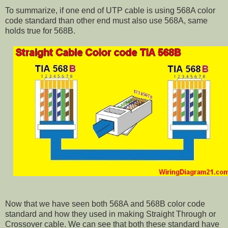
To summarize, if one end of UTP cable is using 568A color
code standard than other end must also use 568A, same
holds true for 568B.
Now that we have seen both 568A and 568B color code
standard and how they used in making Straight Through or
Crossover cable. We can see that both these standard have