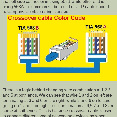
that left side connector is using 568B while other end is
using 568A. To summarize, both end of UTP cable should
have opposite color coding standard.
There is a logic behind changing wire combination at 1,2,3
and 6 at both ends. We can see that wire 1 and 2 on left are
terminating at 3 and 6 on the right, while 3 and 6 on left are
going on 1 and 2 on right, rest combination at 4,5,7 and 8 are
same at both ends. This is because crossover cable is used
to connect different type of networking devices, so when