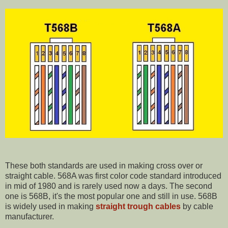
These both standards are used in making cross over or
straight cable. 568A was first color code standard introduced
in mid of 1980 and is rarely used now a days. The second
one is 568B, it's the most popular one and still in use. 568B
is widely used in making
straight trough cables
by cable
manufacturer.