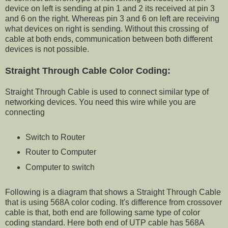
device on left is sending at pin 1 and 2 its received at pin 3
and 6 on the right. Whereas pin 3 and 6 on left are receiving
what devices on right is sending. Without this crossing of
cable at both ends, communication between both different
devices is not possible.
Straight Through Cable Color Coding:
Straight Through Cable is used to connect similar type of
networking devices. You need this wire while you are
connecting
Switch to Router
Router to Computer
Computer to switch
Following is a diagram that shows a Straight Through Cable
that is using 568A color coding. It's difference from crossover
cable is that, both end are following same type of color
coding standard. Here both end of UTP cable has 568A