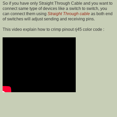
So if you have only Straight Through Cable and you want to
connect same type of devices like a switch to switch, you
can connect them using
Straight Through cable
as both end
of switches will adjust sending and receiving pins.
This video explain how to crimp pinout rj45 color code :