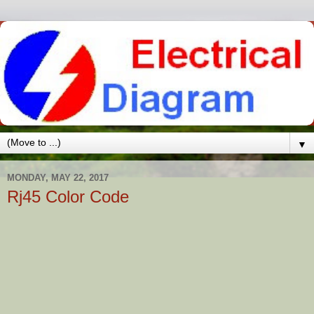
▼
MONDAY, MAY 22, 2017
Rj45 Color Code