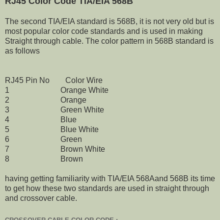
RJ45 Color Code TIA/EIA 568B
The second TIA/EIA standard is 568B, it is not very old but is
most popular color code standards and is used in making
Straight through cable. The color pattern in 568B standard is
as follows
RJ45 Pin No Color Wire
1 Orange White
2 Orange
3 Green White
4 Blue
5 Blue White
6 Green
7 Brown White
8 Brown
having getting familiarity with TIA/EIA 568Aand 568B its time
to get how these two standards are used in straight through
and crossover cable.