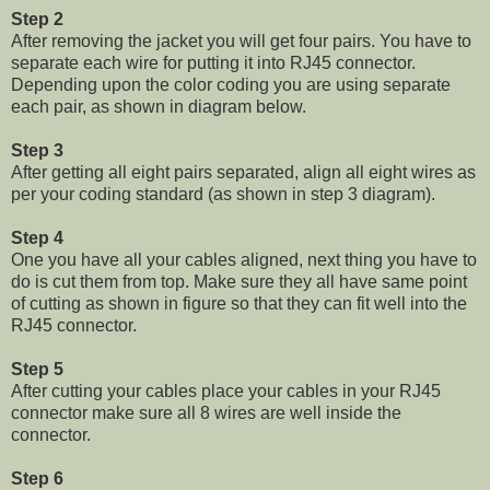
Step 2
After removing the jacket you will get four pairs. You have to
separate each wire for putting it into RJ45 connector.
Depending upon the color coding you are using separate
each pair, as shown in diagram below.
Step 3
After getting all eight pairs separated, align all eight wires as
per your coding standard (as shown in step 3 diagram).
Step 4
One you have all your cables aligned, next thing you have to
do is cut them from top. Make sure they all have same point
of cutting as shown in figure so that they can fit well into the
RJ45 connector.
Step 5
After cutting your cables place your cables in your RJ45
connector make sure all 8 wires are well inside the
connector.
Step 6