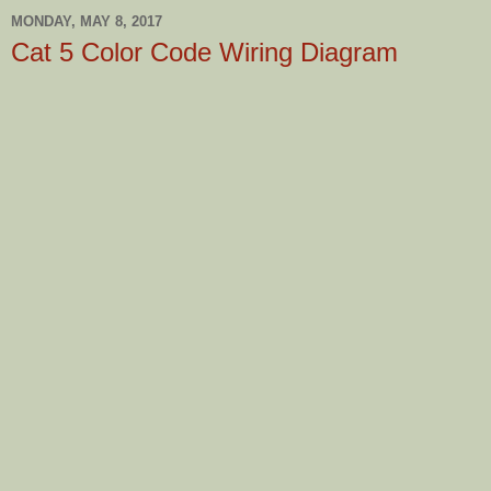
MONDAY, MAY 8, 2017
Cat 5 Color Code Wiring Diagram