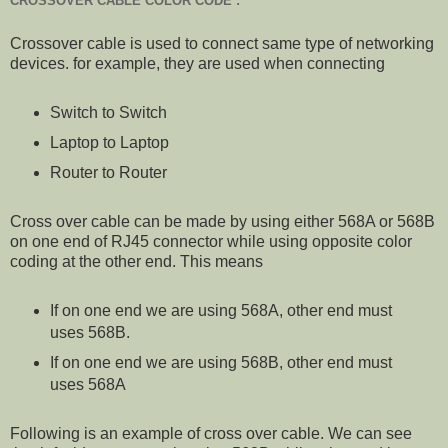
CROSSOVER CABLE COLOR CODE :
Crossover cable is used to connect same type of networking
devices. for example, they are used when connecting
Switch to Switch
Laptop to Laptop
Router to Router
Cross over cable can be made by using either 568A or 568B
on one end of RJ45 connector while using opposite color
coding at the other end. This means
If on one end we are using 568A, other end must
uses 568B.
If on one end we are using 568B, other end must
uses 568A
Following is an example of cross over cable. We can see