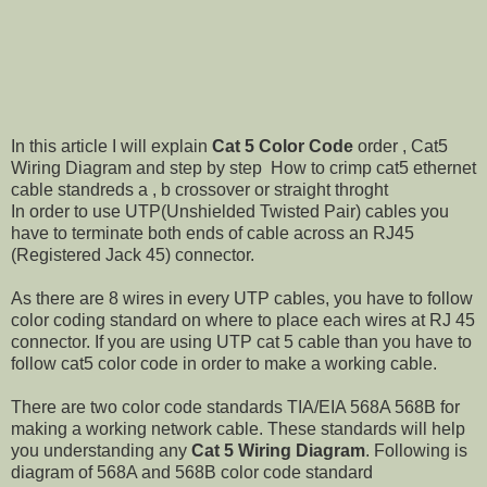
In this article I will explain
Cat 5 Color Code
order , Cat5
Wiring Diagram and step by step How to crimp cat5 ethernet
cable standreds a , b crossover or straight throght
In order to use UTP(Unshielded Twisted Pair) cables you
have to terminate both ends of cable across an RJ45
(Registered Jack 45) connector.
As there are 8 wires in every UTP cables, you have to follow
color coding standard on where to place each wires at RJ 45
connector. If you are using UTP cat 5 cable than you have to
follow cat5 color code in order to make a working cable.
There are two color code standards TIA/EIA 568A 568B for
making a working network cable. These standards will help
you understanding any
Cat 5 Wiring Diagram
. Following is
diagram of 568A and 568B color code standard