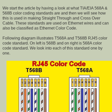
We start the article by having a look at what TIA/EIA 568A &
568B color coding standards are and then we will see how
this is used in making Straight Through and Cross Over
Cable. These standards are used on Ethernet wires and can
also be classified as Ethernet Color Code.
Following diagram illustrates T568A and T568B RJ45 color
code standard. On left is 568B and on right is 568A color
code standard. We look into each of this standard one by
one.