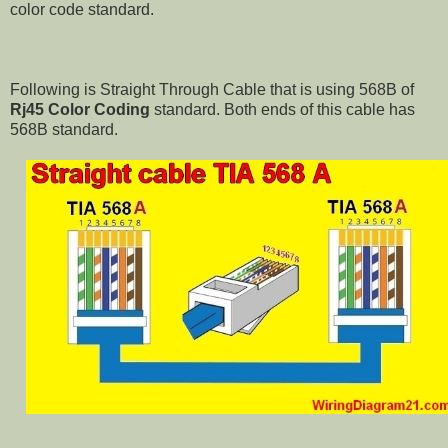
color code standard.
Following is Straight Through Cable that is using 568B of
Rj45 Color Coding
standard. Both ends of this cable has
568B standard.