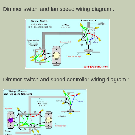
Dimmer switch and fan speed wiring diagram :
Dimmer switch and speed controller wiring diagram :