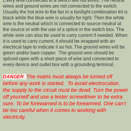
Every wire connected to a switch are hot wires. The neutral
wires and ground wires are not connected to the switch.
Usually the hot wire to the fan in a fan/light combination kit is
black while the blue wire is usually for light. Then the white
wire is the neutral which is connected to source neutral at
the source or with the use of a splice in the switch box. The
white wire can also be used to carry current if needed. When
it is used to carry current, it should be wrapped with an
electrical tape to indicate it as hot. The ground wires will be
green and/or bare copper. The ground wire should be
spliced open with a short piece of wire and connected to
every device and outlet box with a grounding terminal.
:
The mains must always be turned off
DANGER
before any work is started. To avoid electrocution,
the supply to the circuit must be dead. Turn the power
off yourself and use a tester screwdriver to be extra
sure. To be forewarned is to be forearmed. One can’t
be too careful when it comes to working with
electricity.