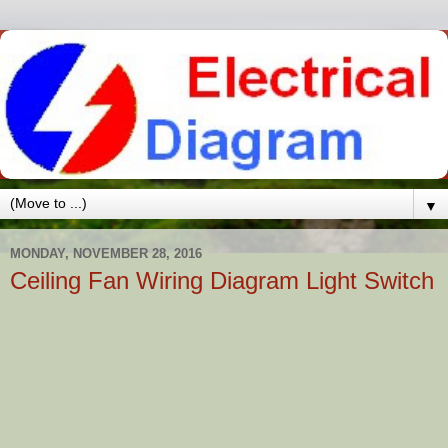
▼
MONDAY, NOVEMBER 28, 2016
Ceiling Fan Wiring Diagram Light Switch