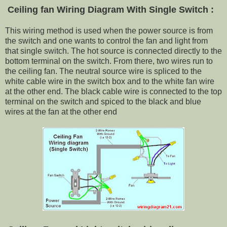
Ceiling fan Wiring Diagram With
Single Switch :
This wiring method is used when the power source is from
the switch and one wants to control the fan and light from
that single switch. The hot source is connected directly to the
bottom terminal on the switch. From there, two wires run to
the ceiling fan. The neutral source wire is spliced to the
white cable wire in the switch box and to the white fan wire
at the other end. The black cable wire is connected to the top
terminal on the switch and spiced to the black and blue
wires at the fan at the other end