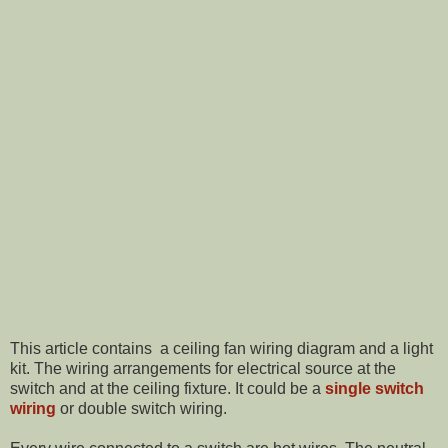
This article contains a ceiling fan wiring diagram and a light
kit. The wiring arrangements for electrical source at the
switch and at the ceiling fixture. It could be a
single switch
wiring
or double switch wiring.