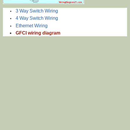
3 Way Switch Wiring
4 Way Switch Wiring
Ethernet Wiring
GFCI wiring diagram