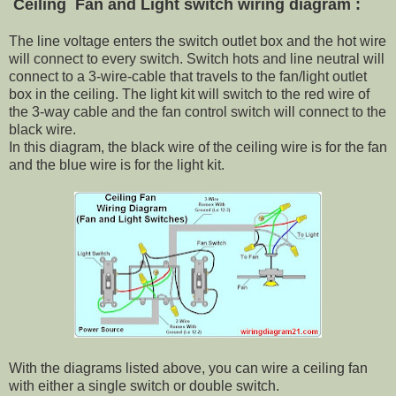
Ceiling Fan and Light switch wiring diagram :
The line voltage enters the switch outlet box and the hot wire
will connect to every switch. Switch hots and line neutral will
connect to a 3-wire-cable that travels to the fan/light outlet
box in the ceiling. The light kit will switch to the red wire of
the 3-way cable and the fan control switch will connect to the
black wire.
In this diagram, the black wire of the ceiling wire is for the fan
and the blue wire is for the light kit.
With the diagrams listed above, you can wire a ceiling fan
with either a single switch or double switch.